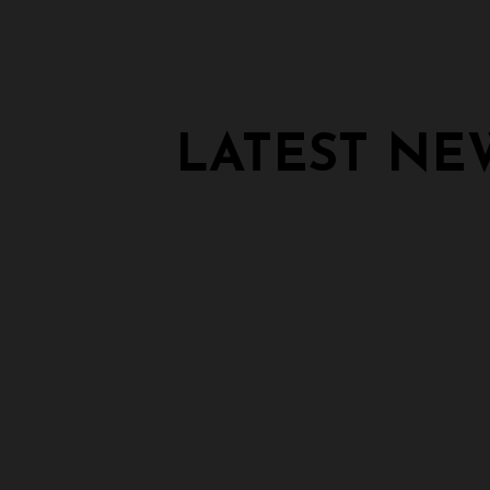
LATEST
NE