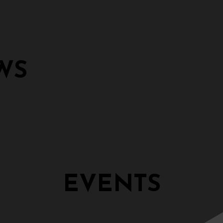
WS
EVENTS