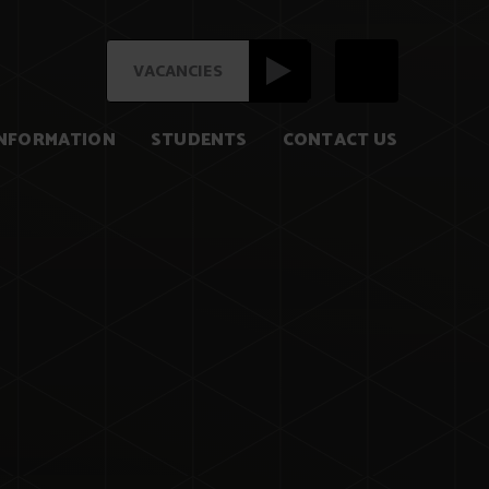
VACANCIES
INFORMATION
STUDENTS
CONTACT US