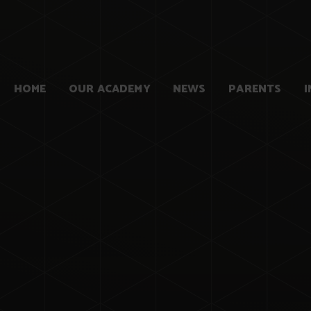
HOME
OUR ACADEMY
NEWS
PARENTS