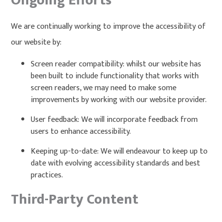
Ongoing Efforts
We are continually working to improve the accessibility of
our website by:
Screen reader compatibility: whilst our website has
been built to include functionality that works with
screen readers, we may need to make some
improvements by working with our website provider.
User feedback: We will incorporate feedback from
users to enhance accessibility.
Keeping up-to-date: We will endeavour to keep up to
date with evolving accessibility standards and best
practices.
Third-Party Content