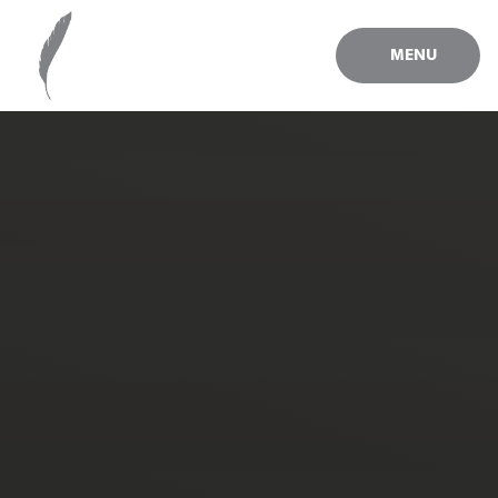
Skip to content ↓
MENU