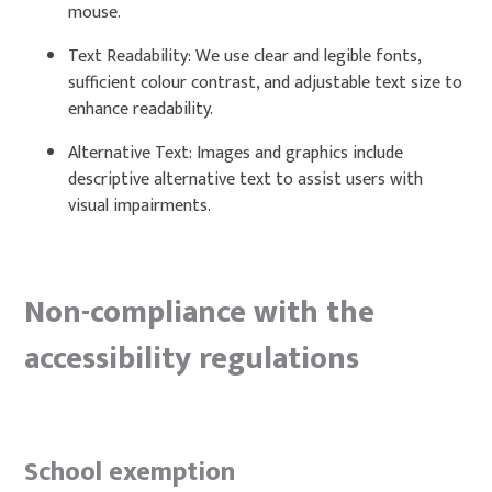
mouse.
Text Readability: We use clear and legible fonts,
sufficient colour contrast, and adjustable text size to
enhance readability.
Alternative Text: Images and graphics include
descriptive alternative text to assist users with
visual impairments.
Non-compliance with the
accessibility regulations
School exemption