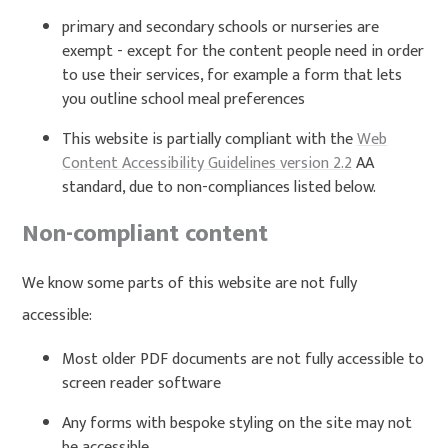
primary and secondary schools or nurseries are
exempt - except for the content people need in order
to use their services, for example a form that lets
you outline school meal preferences
This website is partially compliant with the
Web
Content Accessibility Guidelines version 2.2
AA
standard, due to non-compliances listed below.
Non-compliant content
We know some parts of this website are not fully
accessible:
Most older PDF documents are not fully accessible to
screen reader software
Any forms with bespoke styling on the site may not
be accessible