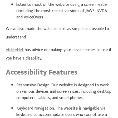
listen to most of the website using a screen reader
(including the most recent versions of JAWS, NVDA
and VoiceOver)
We've also made the website text as simple as possible to
understand.
AbilityNet
has advice on making your device easier to use if
you have a disability.
Accessibility Features
Responsive Design: Our website is designed to work
on various devices and screen sizes, including desktop
computers, tablets, and smartphones.
Keyboard Navigation: The website is navigable via
keyboard to accommodate users who cannot use a