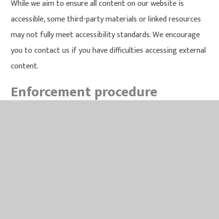
While we aim to ensure all content on our website is
accessible, some third-party materials or linked resources
may not fully meet accessibility standards. We encourage
you to contact us if you have difficulties accessing external
content.
Enforcement procedure
The Equality and Human Rights Commission (EHRC) is
responsible for enforcing the Public Sector Bodies
(Websites and Mobile Applications) (No. 2) Accessibility
Regulations 2018 (the ‘accessibility regulations’). If you're
not happy with how we respond to your complaint,
contact
the Equality Advisory and Support Service (EASS)
.