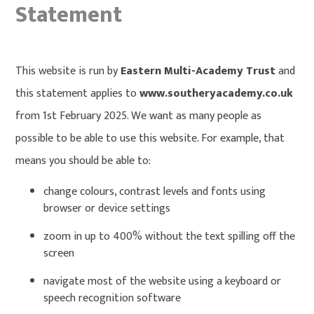
Statement
This website is run by
Eastern Multi-Academy Trust
and
this statement applies to
www.southeryacademy.co.uk
from 1st February 2025. We want as many people as
possible to be able to use this website. For example, that
means you should be able to:
change colours, contrast levels and fonts using
browser or device settings
zoom in up to 400% without the text spilling off the
screen
navigate most of the website using a keyboard or
speech recognition software