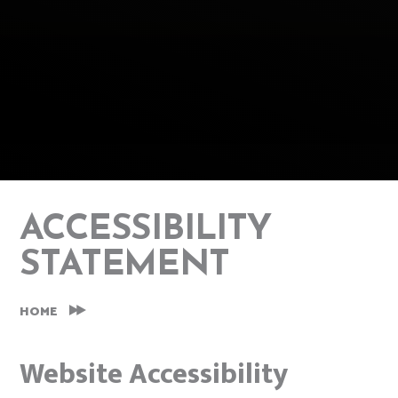
ACCESSIBILITY
STATEMENT
HOME
Website Accessibility