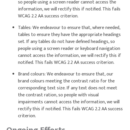
so people using a screen reader cannot access the
information, we will rectify this if notified. This fails
WCAG 2.2 AA success criterion.
Tables: We endeavour to ensure that, where needed,
tables to ensure they have the appropriate headings
set. If any tables do not have defined headings, so
people using a screen reader or keyboard navigation
cannot access the information, we will rectify this if
notified. This fails WCAG 2.2 AA success criterion.
Brand colours: We endeavour to ensure that, our
brand colours meeting the contrast ratio for the
corresponding text size. If any text does not meet
the contrast ration, so people with visual
impairments cannot access the information, we will
rectify this if notified. This fails WCAG 2.2 AA success
criterion.