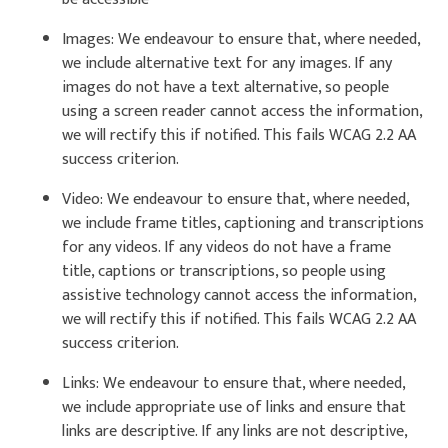
Images: We endeavour to ensure that, where needed,
we include alternative text for any images. If any
images do not have a text alternative, so people
using a screen reader cannot access the information,
we will rectify this if notified. This fails WCAG 2.2 AA
success criterion.
Video: We endeavour to ensure that, where needed,
we include frame titles, captioning and transcriptions
for any videos. If any videos do not have a frame
title, captions or transcriptions, so people using
assistive technology cannot access the information,
we will rectify this if notified. This fails WCAG 2.2 AA
success criterion.
Links: We endeavour to ensure that, where needed,
we include appropriate use of links and ensure that
links are descriptive. If any links are not descriptive,