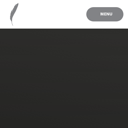
Skip to content ↓
MENU