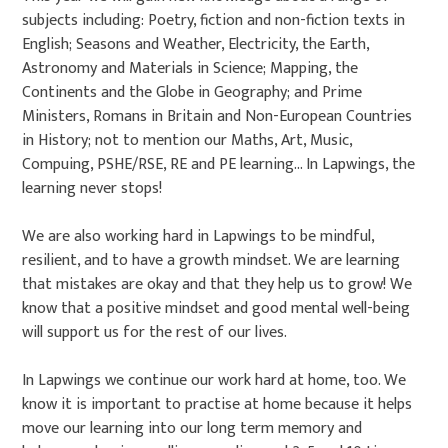
subjects including: Poetry, fiction and non-fiction texts in
English; Seasons and Weather, Electricity, the Earth,
Astronomy and Materials in Science; Mapping, the
Continents and the Globe in Geography; and Prime
Ministers, Romans in Britain and Non-European Countries
in History; not to mention our Maths, Art, Music,
Compuing, PSHE/RSE, RE and PE learning... In Lapwings, the
learning never stops!
We are also working hard in Lapwings to be mindful,
resilient, and to have a growth mindset. We are learning
that mistakes are okay and that they help us to grow! We
know that a positive mindset and good mental well-being
will support us for the rest of our lives.
In Lapwings we continue our work hard at home, too. We
know it is important to practise at home because it helps
move our learning into our long term memory and