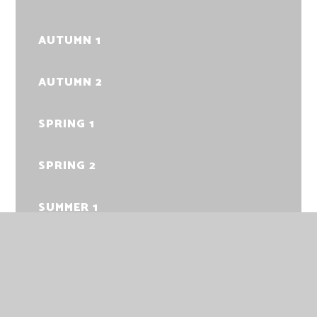
AUTUMN 1
AUTUMN 2
SPRING 1
SPRING 2
SUMMER 1
SUMMER 2