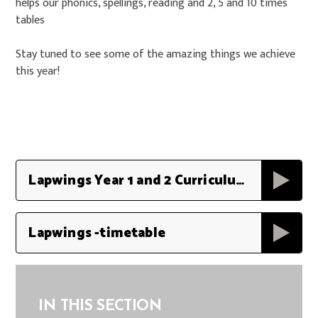
helps our phonics, spellings, reading and 2, 5 and 10 times
tables
Stay tuned to see some of the amazing things we achieve
this year!
Lapwings Year 1 and 2 Curriculum Map 2023 - 2025
Lapwings -timetable
IN THIS SECTION