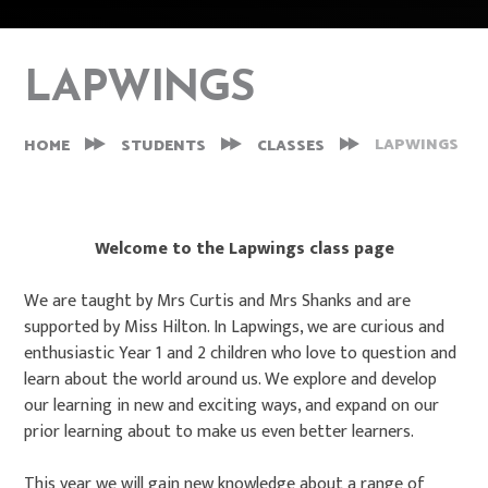
LAPWINGS
LAPWINGS
HOME
STUDENTS
CLASSES
Welcome to the Lapwings class page
We are taught by Mrs Curtis and Mrs Shanks and are
supported by Miss Hilton. In Lapwings, we are curious and
enthusiastic Year 1 and 2 children who love to question and
learn about the world around us. We explore and develop
our learning in new and exciting ways, and expand on our
prior learning about to make us even better learners.
This year we will gain new knowledge about a range of