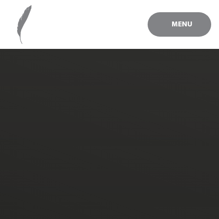
Skip to content ↓
MENU