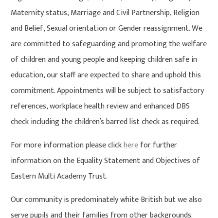
Maternity status, Marriage and Civil Partnership, Religion
and Belief, Sexual orientation or Gender reassignment. We
are committed to safeguarding and promoting the welfare
of children and young people and keeping children safe in
education, our staff are expected to share and uphold this
commitment. Appointments will be subject to satisfactory
references, workplace health review and enhanced DBS
check including the children’s barred list check as required.
For more information please click
here
for further
information on the Equality Statement and Objectives of
Eastern Multi Academy Trust.
Our community is predominately white British but we also
serve pupils and their families from other backgrounds.