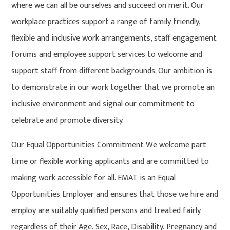
where we can all be ourselves and succeed on merit. Our
workplace practices support a range of family friendly,
flexible and inclusive work arrangements, staff engagement
forums and employee support services to welcome and
support staff from different backgrounds. Our ambition is
to demonstrate in our work together that we promote an
inclusive environment and signal our commitment to
celebrate and promote diversity.
Our Equal Opportunities Commitment We welcome part
time or flexible working applicants and are committed to
making work accessible for all. EMAT is an Equal
Opportunities Employer and ensures that those we hire and
employ are suitably qualified persons and treated fairly
regardless of their Age, Sex, Race, Disability, Pregnancy and