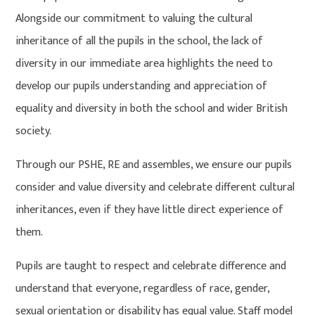
Alongside our commitment to valuing the cultural
inheritance of all the pupils in the school, the lack of
diversity in our immediate area highlights the need to
develop our pupils understanding and appreciation of
equality and diversity in both the school and wider British
society.
Through our PSHE, RE and assembles, we ensure our pupils
consider and value diversity and celebrate different cultural
inheritances, even if they have little direct experience of
them.
Pupils are taught to respect and celebrate difference and
understand that everyone, regardless of race, gender,
sexual orientation or disability has equal value. Staff model