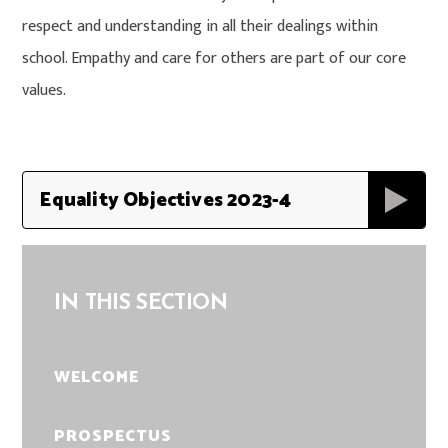
respect and understanding in all their dealings within
school. Empathy and care for others are part of our core
values.
Equality Objectives 2023-4
IN THIS SECTION
WELCOME
PROSPECTUS