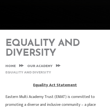
EQUALITY AND
DIVERSITY
HOME
OUR ACADEMY
EQUALITY AND DIVERSITY
Equality Act Statement
Eastern Multi Academy Trust (EMAT) is committed to
promoting a diverse and inclusive community – a place